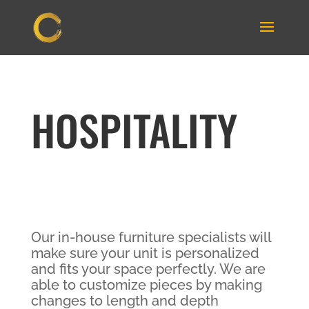
HOSPITALITY
Our in-house furniture specialists will
make sure your unit is personalized
and fits your space perfectly. We are
able to customize pieces by making
changes to length and depth