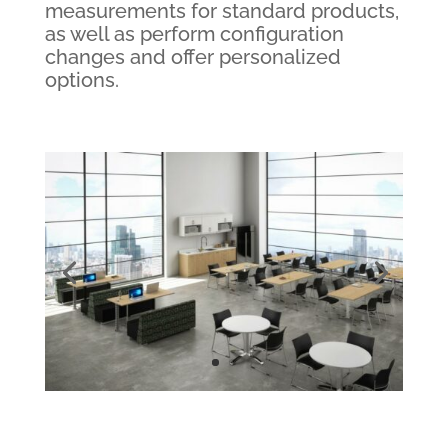
measurements for standard products,
as well as perform configuration
changes and offer personalized
options.