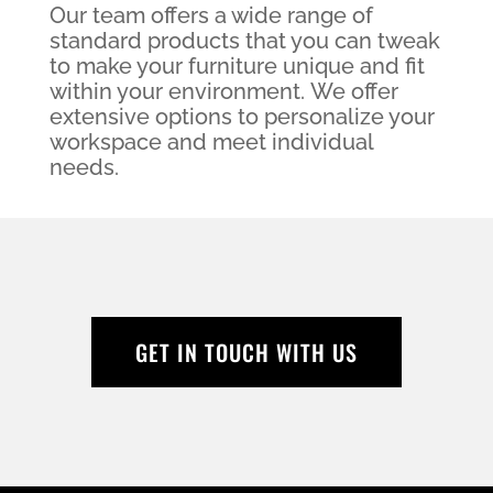
Our team offers a wide range of
standard products that you can tweak
to make your furniture unique and fit
within your environment. We offer
extensive options to personalize your
workspace and meet individual
needs.
GET IN TOUCH WITH US