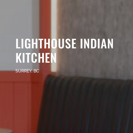
LIGHTHOUSE INDIAN
KITCHEN
SURREY, BC